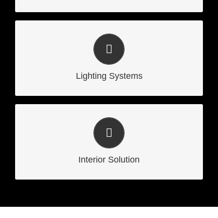
Lighting Systems
Lighting Systems
Interior Solution
Interior Solution