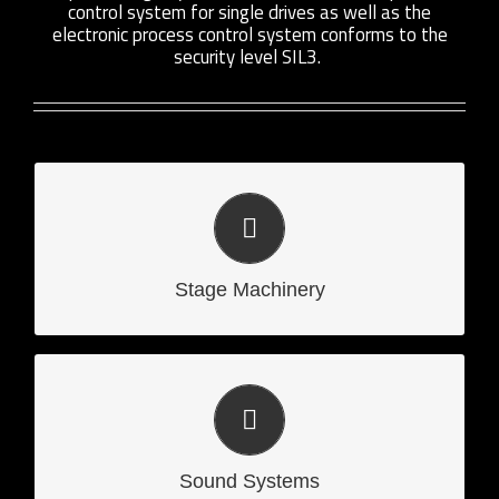
control system for single drives as well as the
electronic process control system conforms to the
security level SIL3.
Stage Machinery
Stage Machinery
Sound Systems
Sound Systems