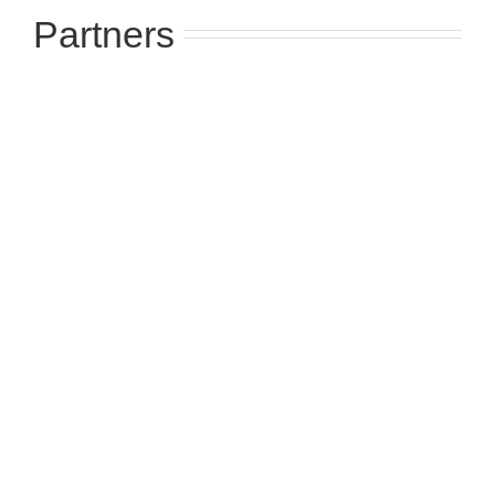
Partners