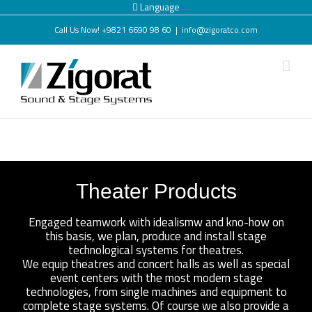
Language
Call Us Now! +9821 6690 98 60
|
info@zigoratco.com
Theater Products
Engaged teamwork with idealismw and kno-how on
this basis, we plan, produce and install stage
technological systems for theatres.
We equip theatres and concert halls as well as special
event centers with the most modern stage
technologies, from single machines and equipment to
complete stage systems. Of course we also provide a