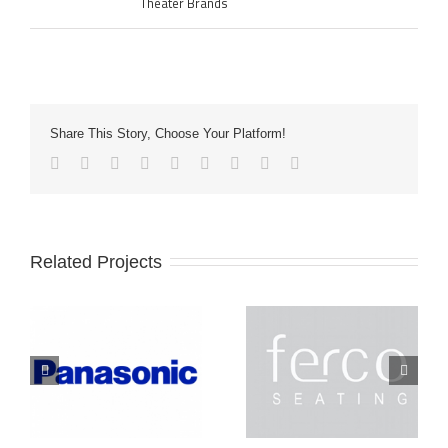
Theater Brands
Share This Story, Choose Your Platform!
Related Projects
Ferco
Lightec