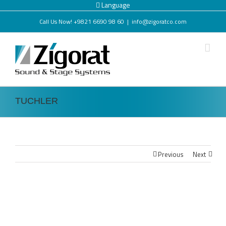
Language
Call Us Now! +9821 6690 98 60
|
info@zigoratco.com
TUCHLER
Previous
Next