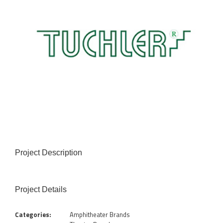
Project Description
Project Details
Categories:
Amphitheater Brands