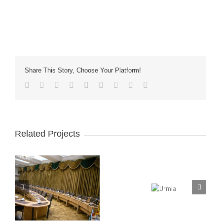
Share This Story, Choose Your Platform!
Related Projects
Urmia
Isfahan University