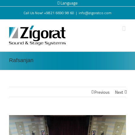
Language
Call Us Now! +9821 6690 98 60
|
info@zigoratco.com
Rafsanjan
Previous
Next