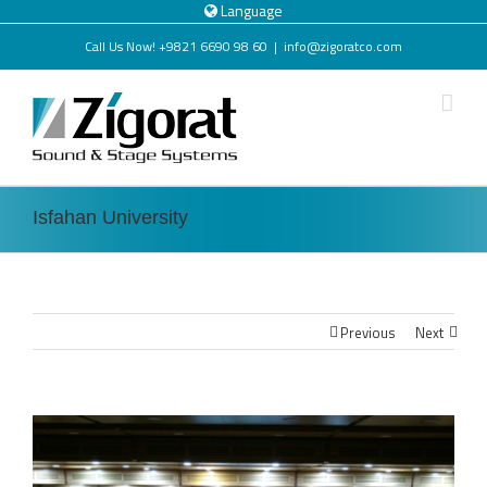
Language
Call Us Now! +9821 6690 98 60
|
info@zigoratco.com
Isfahan University
Previous
Next