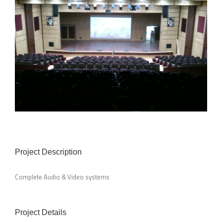
Project Description
Complete Audio & Video systems
Project Details