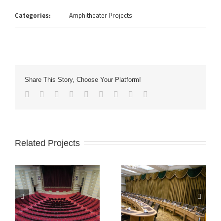
Categories:
Amphitheater Projects
Share This Story, Choose Your Platform!
Related Projects
Daraei
Urmia