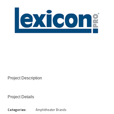
Project Description
Project Details
Categories:
Amphitheater Brands