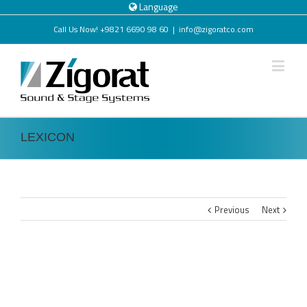
Language
Call Us Now! +9821 6690 98 60
|
info@zigoratco.com
LEXICON
Previous
Next