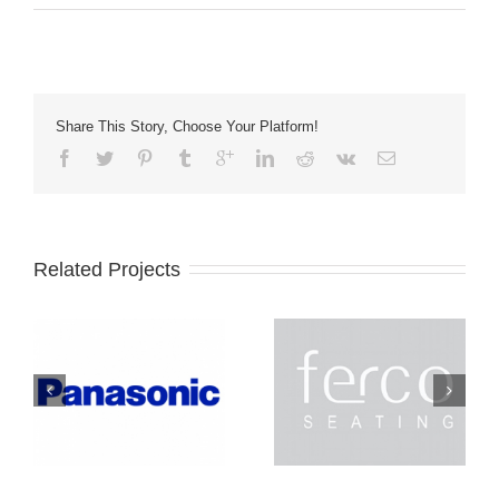
Share This Story, Choose Your Platform!
Related Projects
Ferco
Lightec