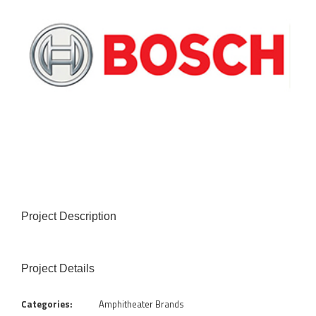
Project Description
Project Details
Categories:
Amphitheater Brands