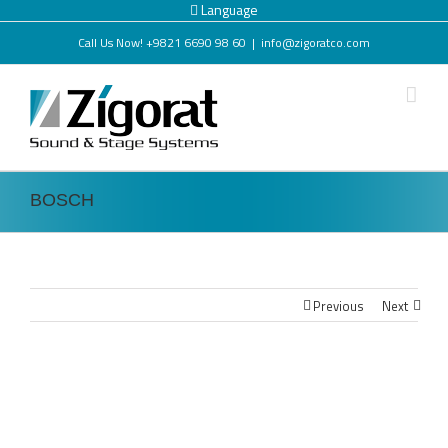
Language
Call Us Now! +9821 6690 98 60
|
info@zigoratco.com
BOSCH
Previous
Next