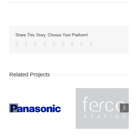
Share This Story, Choose Your Platform!
Related Projects
Ferco
Lightec