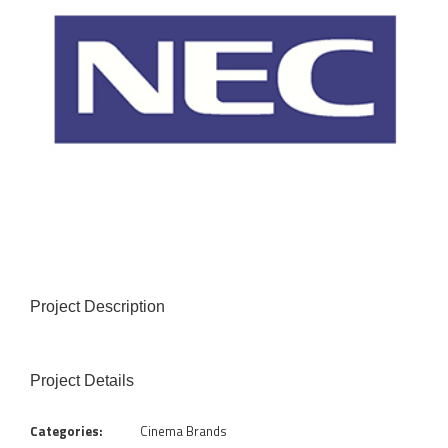
Project Description
Project Details
Categories:
Cinema Brands