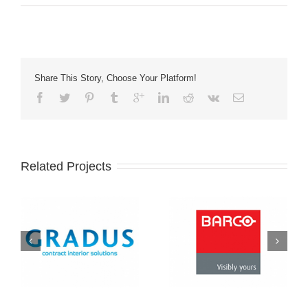
Share This Story, Choose Your Platform!
Related Projects
Barco
eomac