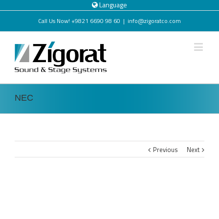
Language
Call Us Now! +9821 6690 98 60
|
info@zigoratco.com
NEC
Previous
Next