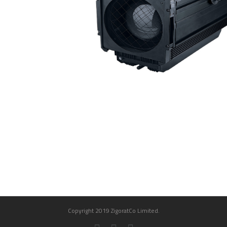
Copyright 2019 ZigoratCo Limited.