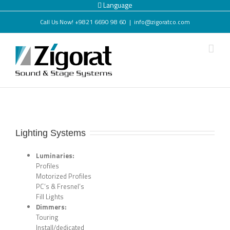
Language
Call Us Now! +9821 6690 98 60
|
info@zigoratco.com
Lighting Systems
Luminaries:
Profiles
Motorized Profiles
PC’s & Fresnel’s
Fill Lights
Dimmers:
Touring
Install/dedicated