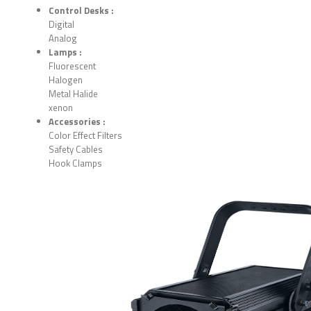
Control Desks :
Digital
Analog
Lamps :
Fluorescent
Halogen
Metal Halide
xenon
Accessories :
Color Effect Filters
Safety Cables
Hook Clamps